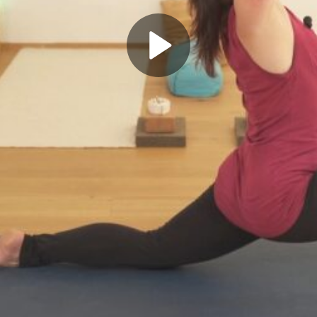
Play
Video